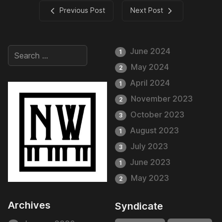
Previous Post
Next Post
June 2024
1
May 2024
2
April 2024
1
November 2023
2
October 2023
3
August 2023
1
July 2023
3
June 2023
1
May 2023
2
Archives
Syndicate