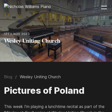
17TH NOV 2023
Wesley Uniting Church
Blog
Wesley Uniting Church
Pictures of Poland
This week I'm playing a lunchtime recital as part of the