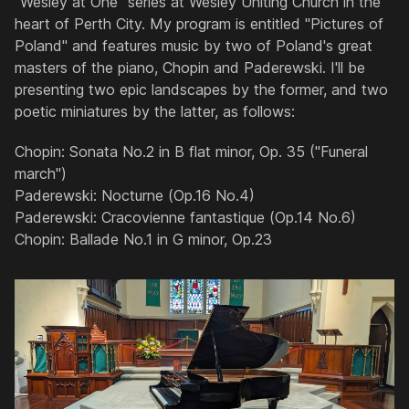
"Wesley at One" series at Wesley Uniting Church in the
heart of Perth City. My program is entitled "Pictures of
Poland" and features music by two of Poland's great
masters of the piano, Chopin and Paderewski. I'll be
presenting two epic landscapes by the former, and two
poetic miniatures by the latter, as follows:
Chopin: Sonata No.2 in B flat minor, Op. 35 ("Funeral
march")
Paderewski: Nocturne (Op.16 No.4)
Paderewski: Cracovienne fantastique (Op.14 No.6)
Chopin: Ballade No.1 in G minor, Op.23