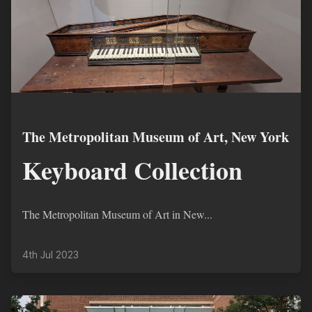
The Metropolitan Museum of Art, New York
Keyboard Collection
The Metropolitan Museum of Art in New...
4th Jul 2023