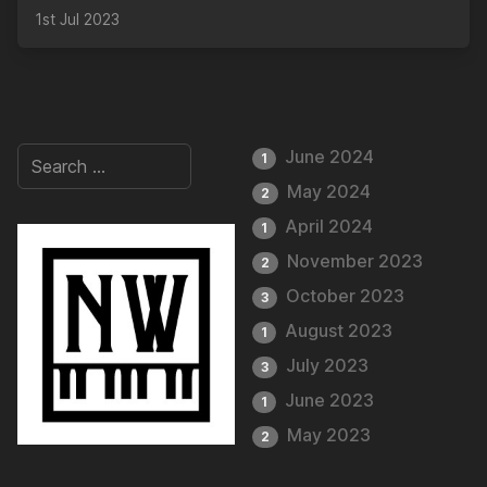
1st Jul 2023
June 2024
1
May 2024
2
April 2024
1
November 2023
2
October 2023
3
August 2023
1
July 2023
3
June 2023
1
May 2023
2