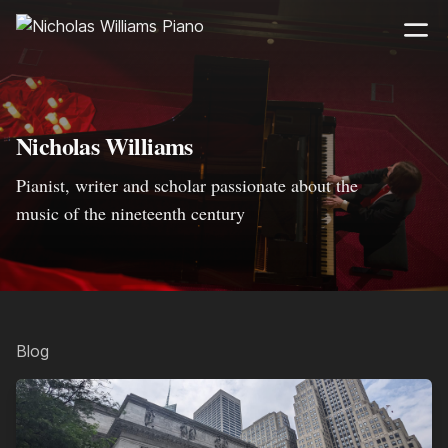
Nicholas Williams
Pianist, writer and scholar passionate about the
music of the nineteenth century
Blog