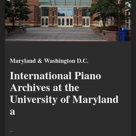
Maryland & Washington D.C.
International Piano
Archives at the
University of Maryland
a
...