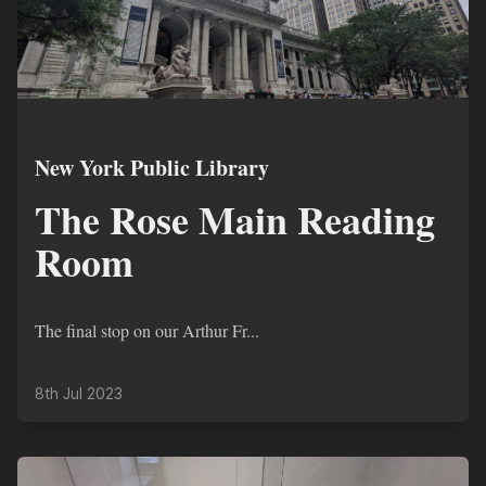
New York Public Library
The Rose Main Reading
Room
The final stop on our Arthur Fr...
8th Jul 2023