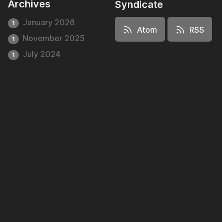
Archives
Syndicate
January 2026
1
Atom
RSS
November 2025
1
July 2024
1