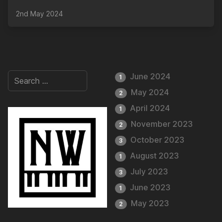
2nd May 2024
June 2024
1
May 2024
2
April 2024
1
November 2023
2
October 2023
3
August 2023
1
July 2023
3
June 2023
1
May 2023
2