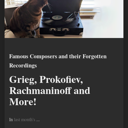
Famous Composers and their Forgotten
Recordings
Grieg, Prokofiev,
Rachmaninoff and
More!
In
last month’s
...