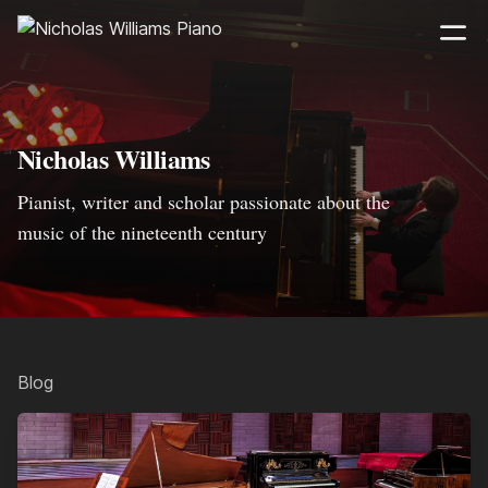
Nicholas Williams
Pianist, writer and scholar passionate about the
music of the nineteenth century
Blog