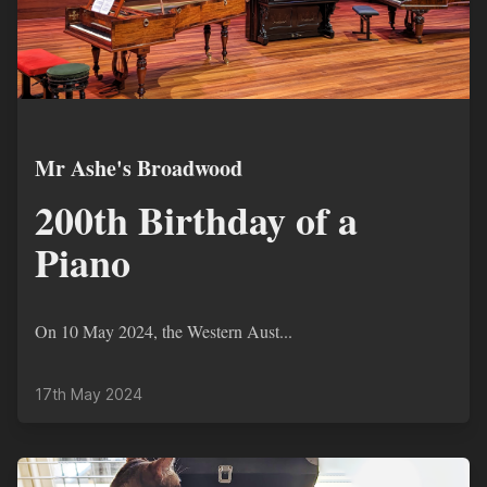
Mr Ashe's Broadwood
200th Birthday of a
Piano
On 10 May 2024, the Western Aust...
17th May 2024