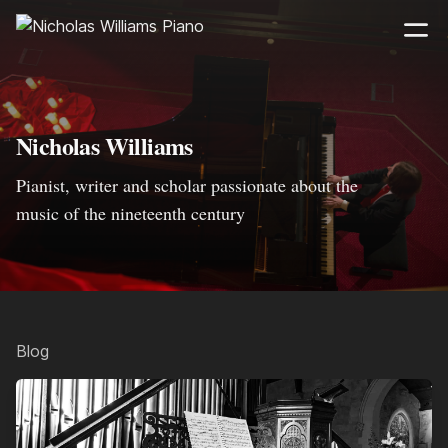
Nicholas Williams
Pianist, writer and scholar passionate about the
music of the nineteenth century
Blog