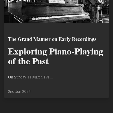
The Grand Manner on Early Recordings
Exploring Piano-Playing
of the Past
On Sunday 11 March 191...
2nd Jun 2024