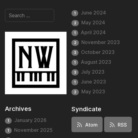
June 2024
1
May 2024
2
April 2024
1
November 2023
2
October 2023
3
August 2023
1
July 2023
3
June 2023
1
May 2023
2
Archives
Syndicate
January 2026
1
Atom
RSS
November 2025
1