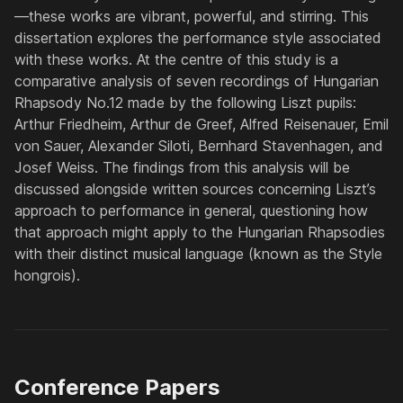
—these works are vibrant, powerful, and stirring. This
dissertation explores the performance style associated
with these works. At the centre of this study is a
comparative analysis of seven recordings of Hungarian
Rhapsody No.12 made by the following Liszt pupils:
Arthur Friedheim, Arthur de Greef, Alfred Reisenauer, Emil
von Sauer, Alexander Siloti, Bernhard Stavenhagen, and
Josef Weiss. The findings from this analysis will be
discussed alongside written sources concerning Liszt’s
approach to performance in general, questioning how
that approach might apply to the Hungarian Rhapsodies
with their distinct musical language (known as the
Style
hongrois
).
Conference Papers