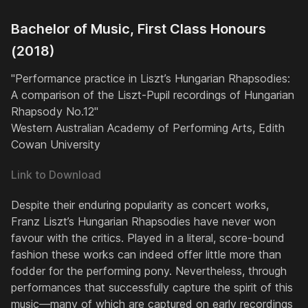
Bachelor of Music, First Class Honours
(2018)
"Performance practice in Liszt’s Hungarian Rhapsodies:
A comparison of the Liszt-Pupil recordings of Hungarian
Rhapsody No.12"
Western Australian Academy of Performing Arts, Edith
Cowan University
Link to Download
Despite their enduring popularity as concert works,
Franz Liszt’s
Hungarian Rhapsodies
have never won
favour with the critics. Played in a literal, score-bound
fashion these works can indeed offer little more than
fodder for the performing pony. Nevertheless, through
performances that successfully capture the spirit of this
music—many of which are captured on early recordings