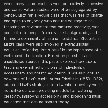
when many piano teachers were prohibitively expensive
and conservatory studios were often segregated by
gender, Liszt ran a regular class that was free of charge
and open to anybody who had the courage to ask,
fostering an environment that nurtured creativity, was
accessible to people from diverse backgrounds, and
formed a community of lasting friendships. Students in
Liszt’s class were also involved in extracurricular
activities, reflecting Liszt’s belief in the importance of a
well-rounded education. Based on published and
unpublished sources, this paper explores how Liszt’s
teaching exemplified principles of individuality,
accessibility and holistic education. It will also look at
how one of Liszt’s pupils, Arthur Friedheim (1859–1932),
adapted Liszt’s strategies to a twentieth-century world
not unlike our own, providing models for fostering
creativity, improving accessibility and broadening music
education that can be applied today.