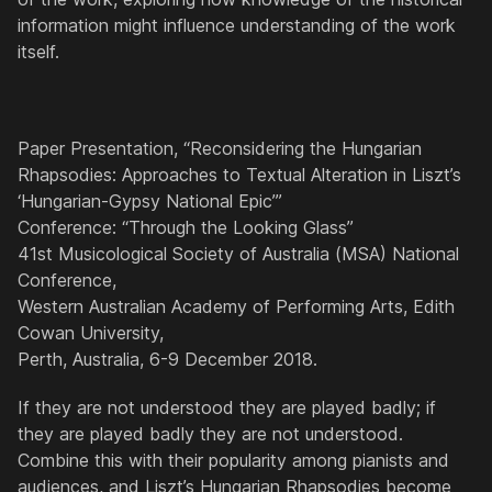
information might influence understanding of the work
itself.
Paper Presentation, “Reconsidering the Hungarian
Rhapsodies: Approaches to Textual Alteration in Liszt’s
‘Hungarian-Gypsy National Epic’”
Conference: “Through the Looking Glass”
41st Musicological Society of Australia (MSA) National
Conference,
Western Australian Academy of Performing Arts, Edith
Cowan University,
Perth, Australia, 6-9 December 2018.
If they are not understood they are played badly; if
they are played badly they are not understood.
Combine this with their popularity among pianists and
audiences, and Liszt’s
Hungarian Rhapsodies
become