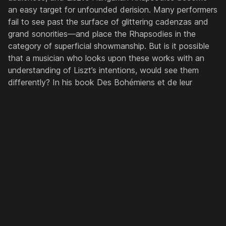
an easy target for unfounded derision. Many performers
fail to see past the surface of glittering cadenzas and
grand sonorities—and place the Rhapsodies in the
category of superficial showmanship. But is it possible
that a musician who looks upon these works with an
understanding of Liszt’s intentions, would see them
differently? In his book
Des Bohémiens et de leur
musique en Hongrie
(1859, 1881), Liszt writes endlessly,
in rose-coloured prose, about the depth of poetry and
feeling that he found in the music of the Hungarian
Gypsies. It so moved him that he spent much of his life
studying it, the culmination of those efforts being the
Hungarian Rhapsodies. Liszt’s book describes a music
passionate, vivacious and noble; and from this, a
suggestion emerges of his cycle of rhapsodies that
markedly differs from their typical modern conception.
This paper re-opens Liszt’s book, re-considering the
evidence alongside a set of recordings by Liszt’s pupils,