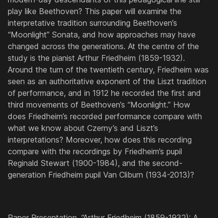
play like Beethoven? This paper will examine the
interpretative tradition surrounding Beethoven’s
“Moonlight” Sonata, and how approaches may have
changed across the generations. At the centre of the
study is the pianist Arthur Friedheim (1859-1932).
Around the turn of the twentieth century, Friedheim was
seen as an authoritative exponent of the Liszt tradition
of performance, and in 1912 he recorded the first and
third movements of Beethoven’s “Moonlight.” How
does Friedheim’s recorded performance compare with
what we know about Czerny’s and Liszt’s
interpretations? Moreover, how does this recording
compare with the recordings by Friedheim’s pupil
Reginald Stewart (1900-1984), and the second-
generation Friedheim pupil Van Cliburn (1934-2013)?
Paper Presentation, “Arthur Friedheim (1859-1932): A