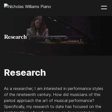
Research
Research
As a researcher, I am interested in performance styles
of the nineteenth century. How did musicians of this
period approach the art of musical performance?
Specifically, my research to date has focused on the