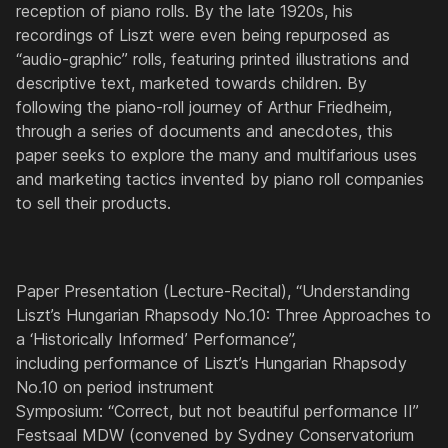
reception of piano rolls. By the late 1920s, his
recordings of Liszt were even being repurposed as
“audio-graphic” rolls, featuring printed illustrations and
descriptive text, marketed towards children. By
following the piano-roll journey of Arthur Friedheim,
through a series of documents and anecdotes, this
paper seeks to explore the many and multifarious uses
and marketing tactics invented by piano roll companies
to sell their products.
Paper Presentation (Lecture-Recital), “Understanding
Liszt’s Hungarian Rhapsody No.10: Three Approaches to
a ‘Historically Informed’ Performance”,
including performance of Liszt’s Hungarian Rhapsody
No.10 on period instrument
Symposium: “Correct, but not beautiful performance II”
Festsaal MDW (convened by Sydney Conservatorium