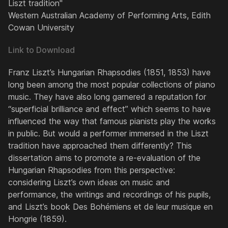
Liszt tradition"
Western Australian Academy of Performing Arts, Edith
Cowan University
Link to Download
Franz Liszt’s
Hungarian Rhapsodies
(1851, 1853) have
long been among the most popular collections of piano
music. They have also long garnered a reputation for
“superficial brilliance and effect” which seems to have
influenced the way that famous pianists play the works
in public. But would a performer immersed in the Liszt
tradition have approached them differently? This
dissertation aims to promote a re-evaluation of the
Hungarian Rhapsodies from this perspective:
considering Liszt’s own ideas on music and
performance, the writings and recordings of his pupils,
and Liszt’s book
Des Bohémiens et de leur musique en
Hongrie
(1859).