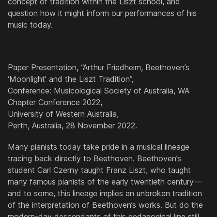
concept of tradition within the Liszt school, and
question how it might inform our performances of his
music today.
Paper Presentation, “Arthur Friedheim, Beethoven’s
‘Moonlight’ and the Liszt Tradition”,
Conference: Musicological Society of Australia, WA
Chapter Conference 2022,
University of Western Australia,
Perth, Australia, 28 November 2022.
Many pianists today take pride in a musical lineage
tracing back directly to Beethoven. Beethoven’s
student Carl Czerny taught Franz Liszt, who taught
many famous pianists of the early twentieth century—
and to some, this lineage implies an unbroken tradition
of the interpretation of Beethoven’s works. But do the
modern-day descendants of this pedagogical line still