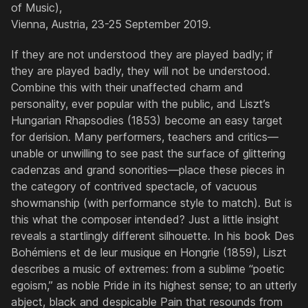
of Music),
Vienna, Austria, 23-25 September 2019.
If they are not understood they are played badly; if
they are played badly, they will not be understood.
Combine this with their unaffected charm and
personality, ever popular with the public, and Liszt’s
Hungarian Rhapsodies
(1853) become an easy target
for derision. Many performers, teachers and critics—
unable or unwilling to see past the surface of glittering
cadenzas and grand sonorities—place these pieces in
the category of contrived spectacle, of vacuous
showmanship (with performance style to match). But is
this what the composer intended? Just a little insight
reveals a startlingly different silhouette. In his book
Des
Bohémiens et de leur musique en Hongrie
(1859), Liszt
describes a music of extremes: from a sublime “poetic
egoism,” as noble Pride in its highest sense; to an utterly
abject, black and despicable Pain that resounds from