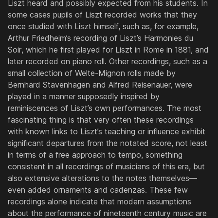
Liszt heard and possibly expected from his students. In
some cases pupils of Liszt recorded works that they
once studied with Liszt himself, such as, for example,
Arthur Friedheim’s recording of Liszt’s
Harmonies du
Soir
, which he first played for Liszt in Rome in 1881, and
later recorded on piano roll. Other recordings, such as a
small collection of Welte-Mignon rolls made by
Bernhard Stavenhagen and Alfred Reisenauer, were
played in a manner supposedly inspired by
reminiscences of Liszt’s own performances. The most
fascinating thing is that very often these recordings
with known links to Liszt’s teaching or influence exhibit
significant departures from the notated score, not least
in terms of a free approach to tempo, something
consistent in all recordings of musicians of this era, but
also extensive alterations to the notes themselves—
even added ornaments and cadenzas. These few
recordings alone indicate that modern assumptions
about the performance of nineteenth century music are