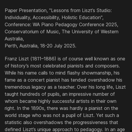
Paper Presentation, "Lessons from Liszt’s Studio:
Individuality, Accessibility, Holistic Education",
Conference: WA Piano Pedagogy Conference 2025,
Conservatorium of Music, The University of Western
Australia,
Perth, Australia, 18-20 July 2025.
Franz Liszt (1811–1886) is of course well known as one
of history’s most celebrated pianists and composers.
While his name calls to mind flashy showmanship, his
fame as a concert pianist has tended overshadow his
tremendous legacy as a teacher. Over his long life, Liszt
taught hundreds of pupils, an impressive number of
whom became highly successful artists in their own
right. In the 1890s, there was hardly a pianist on the
world stage who was not a pupil of Liszt. Yet such a
statistic also overshadows the progressiveness that
defined Liszt’s unique approach to pedagogy. In an age