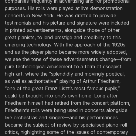
companies frequently in advertising and for promotional
purposes. His rolls were played at live demonstration
concerts in New York. He was drafted to provide
testimonials and his picture and signature were included
in printed advertisements, alongside those of other
great pianists, to lend prestige and credibility to this
emerging technology. With the approach of the 1920s,
and as the player piano became more widely adopted,
we see the tone of these advertisements change—from
pure technological amusement to a form of escapist
high-art, where the “splendidly and movingly poetical,
as well as authoritative” playing of Arthur Friedheim,
“one of the great Franz Liszt’s most famous pupils,”
could be brought into one’s own home. Long after
Friedheim himself had retired from the concert platform,
Friedheim’s rolls were being used in concerts alongside
live orchestras and singers—and his performances
became the subject of review by specialised piano-roll
critics, highlighting some of the issues of contemporary