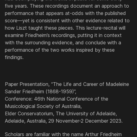
five years. These recordings document an approach to
performance that appears at-odds with the published
score—yet is consistent with other evidence related to
how Liszt taught these pieces. This lecture-recital will
examine Friedheim’s recordings, putting it in context
with the surrounding evidence, and conclude with a
performance of the two works inspired by these
findings.
Paper Presentation, “The Life and Career of Madeleine
Sander Friedheim (1868-1959)”,
Conference: 46th National Conference of the
Musicological Society of Australia,
Elder Conservatorium, The University of Adelaide,
Adelaide, Australia, 29 November-2 December 2023.
Scholars are familiar with the name Arthur Friedheim