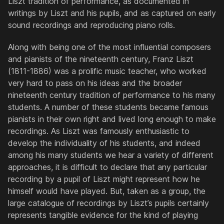
Liszt tradition of performance, as documented in
writings by Liszt and his pupils, and as captured on early
sound recordings and reproducing piano rolls.
Along with being one of the most influential composers
and pianists of the nineteenth century, Franz Liszt
(1811-1886) was a prolific music teacher, who worked
very hard to pass on his ideas and the broader
nineteenth century tradition of performance to his many
students. A number of these students became famous
pianists in their own right and lived long enough to make
recordings. As Liszt was famously enthusiastic to
develop the individuality of his students, and indeed
among his many students we hear a variety of different
approaches, it is difficult to declare that any particular
recording by a pupil of Liszt might represent how he
himself would have played. But, taken as a group, the
large catalogue of recordings by Liszt’s pupils certainly
represents tangible evidence for the kind of playing