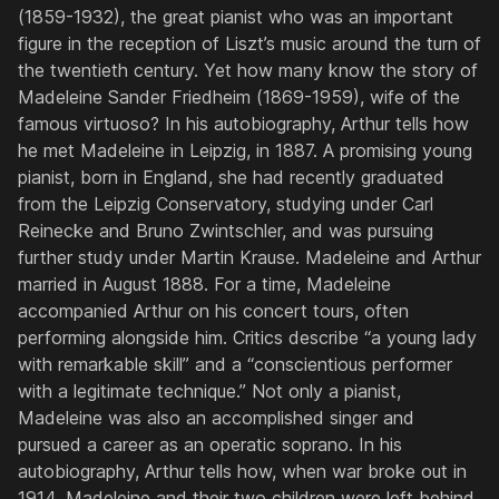
(1859-1932), the great pianist who was an important
figure in the reception of Liszt’s music around the turn of
the twentieth century. Yet how many know the story of
Madeleine Sander Friedheim (1869-1959), wife of the
famous virtuoso? In his autobiography, Arthur tells how
he met Madeleine in Leipzig, in 1887. A promising young
pianist, born in England, she had recently graduated
from the Leipzig Conservatory, studying under Carl
Reinecke and Bruno Zwintschler, and was pursuing
further study under Martin Krause. Madeleine and Arthur
married in August 1888. For a time, Madeleine
accompanied Arthur on his concert tours, often
performing alongside him. Critics describe “a young lady
with remarkable skill” and a “conscientious performer
with a legitimate technique.” Not only a pianist,
Madeleine was also an accomplished singer and
pursued a career as an operatic soprano. In his
autobiography, Arthur tells how, when war broke out in
1914, Madeleine and their two children were left behind