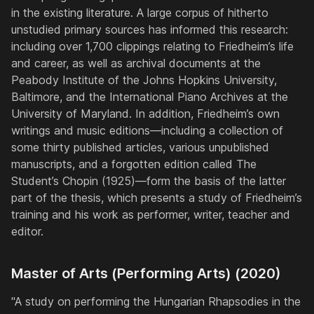
in the existing literature. A large corpus of hitherto
unstudied primary sources has informed this research:
including over 1,700 clippings relating to Friedheim’s life
and career, as well as archival documents at the
Peabody Institute of the Johns Hopkins University,
Baltimore, and the International Piano Archives at the
University of Maryland. In addition, Friedheim’s own
writings and music editions—including a collection of
some thirty published articles, various unpublished
manuscripts, and a forgotten edition called The
Student’s Chopin (1925)—form the basis of the latter
part of the thesis, which presents a study of Friedheim’s
training and his work as performer, writer, teacher and
editor.
Master of Arts (Performing Arts) (2020)
"A study on performing the Hungarian Rhapsodies in the