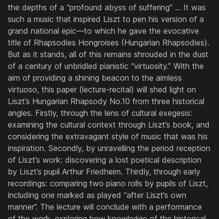
the depths of a “profound abyss of suffering” ... It was
such a music that inspired Liszt to pen his version of a
grand national epic—to which he gave the evocative
title of
Rhapsodies Hongroises
(Hungarian Rhapsodies).
But as it stands, all of this remains shrouded in the dust
of a century of unbridled pianistic “virtuosity.” With the
aim of providing a shining beacon to the aimless
virtuoso, this paper (lecture-recital) will shed light on
Liszt’s Hungarian Rhapsody No.10 from three historical
angles. Firstly, through the lens of cultural exegesis:
examining the cultural context through Liszt’s book, and
considering the extravagant style of music that was his
inspiration. Secondly, by unravelling the period reception
of Liszt’s work: discovering a lost poetical description
by Liszt’s pupil Arthur Friedheim. Thirdly, through early
recordings: comparing two piano rolls by pupils of Liszt,
including one marked as played “after Liszt’s own
manner”. The lecture will conclude with a performance
of the work, exploring how knowledge of the historical