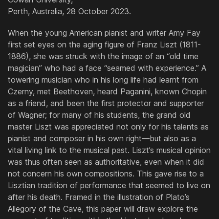
Perth, Australia, 28 October 2023.
When the young American pianist and writer Amy Fay
first set eyes on the aging figure of Franz Liszt (1811-
1886), she was struck with the image of an “old time
magician” who had a face “seamed with experience.” A
towering musician who in his long life had learnt from
Czerny, met Beethoven, heard Paganini, known Chopin
as a friend, and been the first protector and supporter
of Wagner; for many of his students, the grand old
master Liszt was appreciated not only for his talents as
pianist and composer in his own right—but also as a
vital living link to the musical past. Liszt’s musical opinion
was thus often seen as authoritative, even when it did
not concern his own compositions. This gave rise to a
Lisztian tradition of performance that seemed to live on
after his death. Framed in the illustration of Plato’s
Allegory of the Cave, this paper will draw explore the