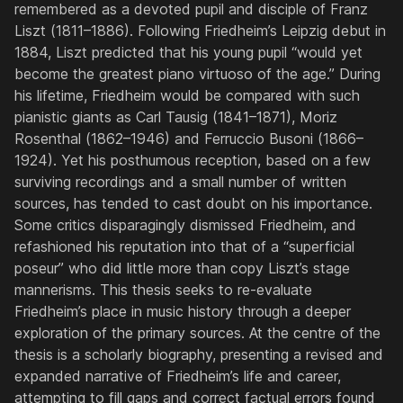
remembered as a devoted pupil and disciple of Franz
Liszt (1811–1886). Following Friedheim’s Leipzig debut in
1884, Liszt predicted that his young pupil “would yet
become the greatest piano virtuoso of the age.” During
his lifetime, Friedheim would be compared with such
pianistic giants as Carl Tausig (1841–1871), Moriz
Rosenthal (1862–1946) and Ferruccio Busoni (1866–
1924). Yet his posthumous reception, based on a few
surviving recordings and a small number of written
sources, has tended to cast doubt on his importance.
Some critics disparagingly dismissed Friedheim, and
refashioned his reputation into that of a “superficial
poseur” who did little more than copy Liszt’s stage
mannerisms. This thesis seeks to re-evaluate
Friedheim’s place in music history through a deeper
exploration of the primary sources. At the centre of the
thesis is a scholarly biography, presenting a revised and
expanded narrative of Friedheim’s life and career,
attempting to fill gaps and correct factual errors found