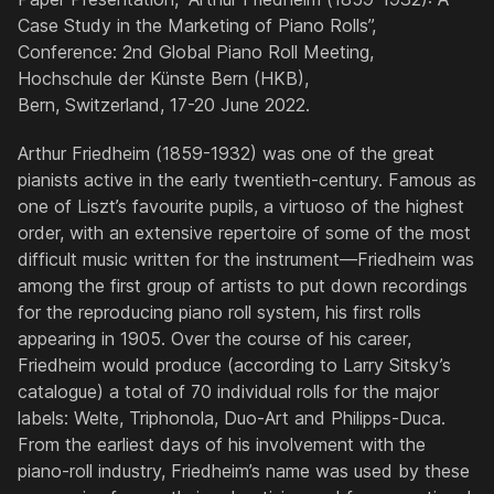
Case Study in the Marketing of Piano Rolls”,
Conference: 2nd Global Piano Roll Meeting,
Hochschule der Künste Bern (HKB),
Bern, Switzerland, 17-20 June 2022.
Arthur Friedheim (1859-1932) was one of the great
pianists active in the early twentieth-century. Famous as
one of Liszt’s favourite pupils, a virtuoso of the highest
order, with an extensive repertoire of some of the most
difficult music written for the instrument—Friedheim was
among the first group of artists to put down recordings
for the reproducing piano roll system, his first rolls
appearing in 1905. Over the course of his career,
Friedheim would produce (according to Larry Sitsky’s
catalogue) a total of 70 individual rolls for the major
labels: Welte, Triphonola, Duo-Art and Philipps-Duca.
From the earliest days of his involvement with the
piano-roll industry, Friedheim’s name was used by these