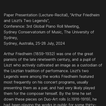
Paper Presentation (Lecture-Recital), "Arthur Friedheim
and Liszt’s Two Legends",
Conference: 3rd Global Piano Roll Meeting,
Sydney Conservatorium of Music, The University of
Sydney,
Sydney, Australia, 25-28 July, 2024
Arthur Friedheim (1859-1932) was one of the great
pianists of the late nineteenth century, and a pupil of
Liszt who actively cultivated an image as a custodian of
the Lisztian tradition of performance. Liszt’s two
Legends were among the works Friedheim featured
most frequently on his concert programs, usually
presenting them as a pair, and had very likely played
them for the composer himself. By the time he set
down these pieces on Duo-Art rolls (c.1916-1919), he
had been playing the works in public for some thirty-