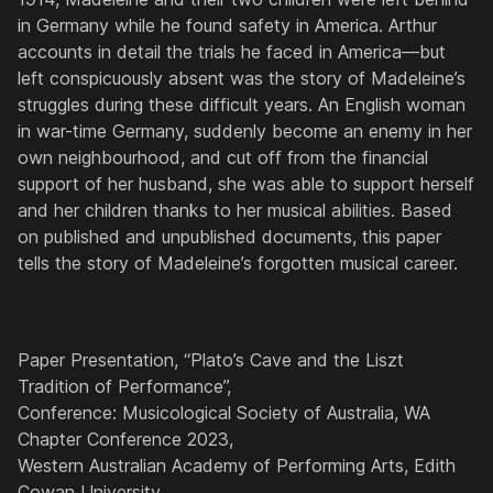
in Germany while he found safety in America. Arthur
accounts in detail the trials he faced in America—but
left conspicuously absent was the story of Madeleine’s
struggles during these difficult years. An English woman
in war-time Germany, suddenly become an enemy in her
own neighbourhood, and cut off from the financial
support of her husband, she was able to support herself
and her children thanks to her musical abilities. Based
on published and unpublished documents, this paper
tells the story of Madeleine’s forgotten musical career.
Paper Presentation, “Plato’s Cave and the Liszt
Tradition of Performance”,
Conference: Musicological Society of Australia, WA
Chapter Conference 2023,
Western Australian Academy of Performing Arts, Edith
Cowan University,