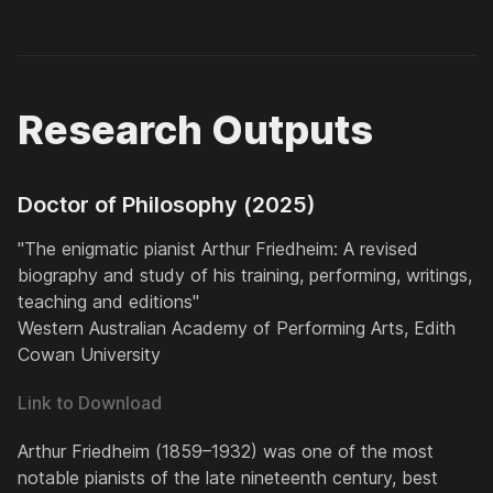
Research Outputs
Doctor of Philosophy (2025)
"The enigmatic pianist Arthur Friedheim: A revised
biography and study of his training, performing, writings,
teaching and editions"
Western Australian Academy of Performing Arts, Edith
Cowan University
Link to Download
Arthur Friedheim (1859–1932) was one of the most
notable pianists of the late nineteenth century, best