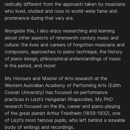
radically different from the approach taken by musicians
who lived, studied and rose to world-wide fame and
prominence during that very era.
Alongside this, I also enjoy researching and learning
about other aspects of nineteenth century music and
culture: the lives and careers of forgotten musicians and
composers, approaches to piano technique, the history
of piano design, philosophical understandings of music
in the period, and more!
My Honours and Master of Arts research at the
Western Australian Academy of Performing Arts (Edith
Cowan University) has focused on performance
practices in Liszt’s
Hungarian Rhapsodies
. My PhD
research focused on the life, career and piano-playing
of the great pianist Arthur Friedheim (1859-1932), one
of Liszt’s most famous pupils, who left behind a sizeable
body of writings and recordings.