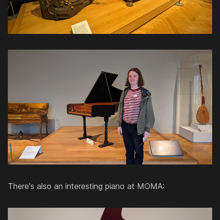
There's also an interesting piano at MOMA: