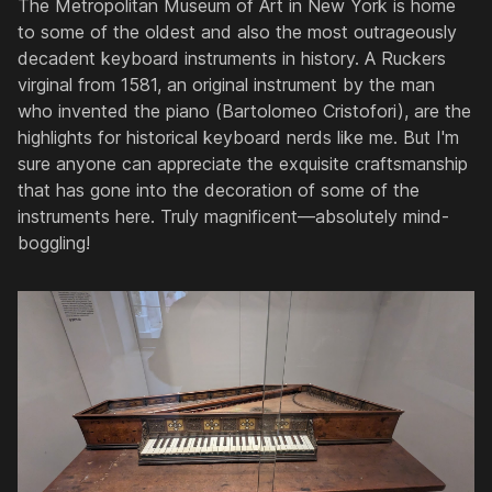
The Metropolitan Museum of Art in New York is home
to some of the oldest and also the most outrageously
decadent keyboard instruments in history. A Ruckers
virginal from 1581, an original instrument by the man
who invented the piano (Bartolomeo Cristofori), are the
highlights for historical keyboard nerds like me. But I'm
sure anyone can appreciate the exquisite craftsmanship
that has gone into the decoration of some of the
instruments here. Truly magnificent—absolutely mind-
boggling!