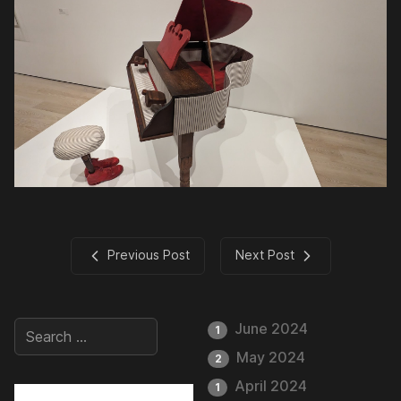
Previous Post
Next Post
June 2024
1
May 2024
2
April 2024
1