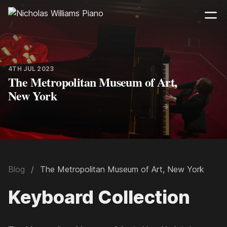
4TH JUL 2023
The Metropolitan Museum of Art,
New York
Blog
The Metropolitan Museum of Art, New York
Keyboard Collection