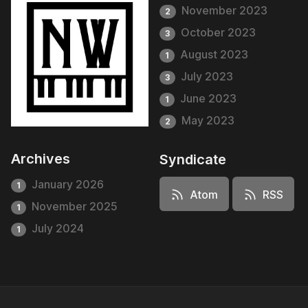
November 2023
2
October 2023
3
August 2023
1
July 2023
3
June 2023
1
May 2023
2
Archives
Syndicate
January 2026
1
Atom
RSS
November 2025
1
July 2024
1