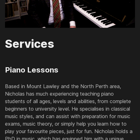
Services
Piano Lessons
Based in Mount Lawley and the North Perth area,
Nicholas has much experiencing teaching piano
students of all ages, levels and abilities, from complete
beginners to university level. He specialises in classical
music styles, and can assist with preparation for music
exams, music theory, or simply help you learn how to
play your favourite pieces, just for fun. Nicholas holds a
PhD in music, which has equipped him with a unique