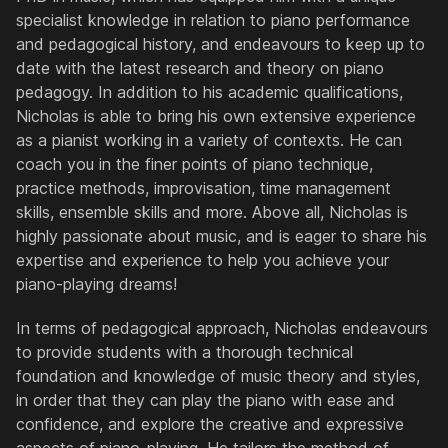
specialist knowledge in relation to piano performance
and pedagogical history, and endeavours to keep up to
date with the latest research and theory on piano
pedagogy. In addition to his academic qualifications,
Nicholas is able to bring his own extensive experience
as a pianist working in a variety of contexts. He can
coach you in the finer points of piano technique,
practice methods, improvisation, time management
skills, ensemble skills and more. Above all, Nicholas is
highly passionate about music, and is eager to share his
expertise and experience to help you achieve your
piano-playing dreams!
In terms of pedagogical approach, Nicholas endeavours
to provide students with a thorough technical
foundation and knowledge of music theory and styles,
in order that they can play the piano with ease and
confidence, and explore the creative and expressive