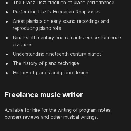
The Franz Liszt tradition of piano performance
Performing Liszt’s Hungarian Rhapsodies
Great pianists on early sound recordings and
reproducing piano rolls
Nineteenth century and romantic era performance
practices
Understanding nineteenth century pianos
The history of piano technique
History of pianos and piano design
Freelance music writer
Available for hire for the writing of program notes,
concert reviews and other musical writings.