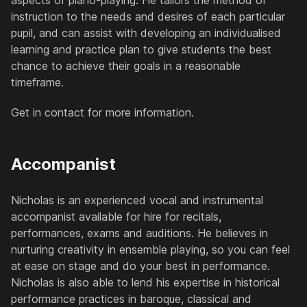
aspects of piano-playing. He tailors the method of
instruction to the needs and desires of each particular
pupil, and can assist with developing an individualised
learning and practice plan to give students the best
chance to achieve their goals in a reasonable
timeframe.
Get in contact for more information.
Accompanist
Nicholas is an experienced vocal and instrumental
accompanist available for hire for recitals,
performances, exams and auditions. He believes in
nurturing creativity in ensemble playing, so you can feel
at ease on stage and do your best in performance.
Nicholas is also able to lend his expertise in historical
performance practices in baroque, classical and