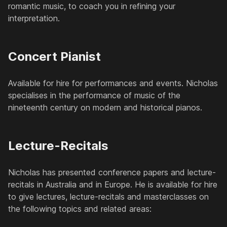
romantic music, to coach you in refining your
interpretation.
Concert Pianist
Available for hire for performances and events. Nicholas
specialises in the performance of music of the
nineteenth century on modern and historical pianos.
Lecture-Recitals
Nicholas has presented conference papers and lecture-
recitals in Australia and in Europe. He is available for hire
to give lectures, lecture-recitals and masterclasses on
the following topics and related areas: