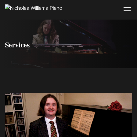
Services