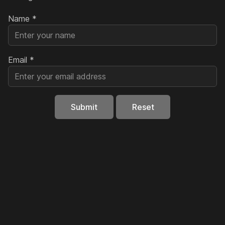
Name
*
Email
*
Submit
Reset