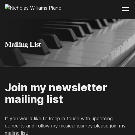
Mailing List
Join my newsletter
mailing list
If you would like to keep in touch with upcoming
concerts and follow my musical journey please join my
mailing list!