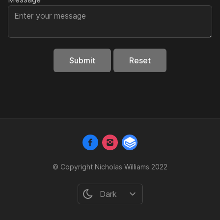
Submit
Reset
© Copyright Nicholas Williams 2022