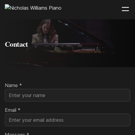
Contact
Name
*
Email
*
Message
*